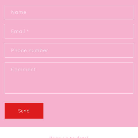
Name
Email
*
Phone number
Comment
Send