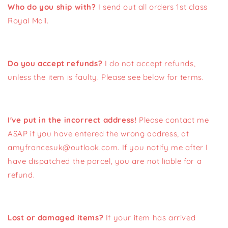
Who do you ship with?
I send out all orders 1st class
Royal Mail.
Do you accept refunds?
I do not accept refunds,
unless the item is faulty. Please see below for terms.
I've put in the incorrect address!
Please contact me
ASAP if you have entered the wrong address, at
amyfrancesuk@outlook.com. If you notify me after I
have dispatched the parcel, you are not liable for a
refund.
Lost or damaged items?
If your item has arrived