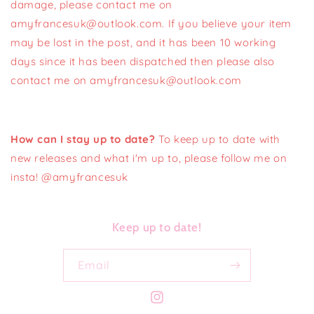
damage, please contact me on
amyfrancesuk@outlook.com. If you believe your item
may be lost in the post, and it has been 10 working
days since it has been dispatched then please also
contact me on amyfrancesuk@outlook.com
How can I stay up to date?
To keep up to date with
new releases and what i'm up to, please follow me on
insta! @amyfrancesuk
Keep up to date!
Email
Instagram