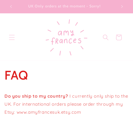
Skip to
UK Only orders at the moment - Sorry!
content
Cart
FAQ
Do you ship to my country?
I currently only ship to the
UK. For international orders please order through my
Etsy: www.amyfrancesuk.etsy.com