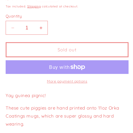
price
Tax included.
Shipping
calculated at checkout.
Quantity
Decrease
Increase
quantity
quantity
for
for
Pignic
Pignic
Sold out
Season
Season
Badge
Badge
Mug
Mug
11oz
11oz
More payment options
Yay guinea pignic!
These cute piggies are hand printed onto 11oz Orka
Coatings mugs, which are super glossy and hard
wearing.