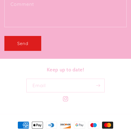
Comment
Send
Keep up to date!
Email
Instagram
Payment
methods