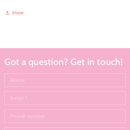
Share
Got a question? Get in touch!
Name
Email
*
Phone number