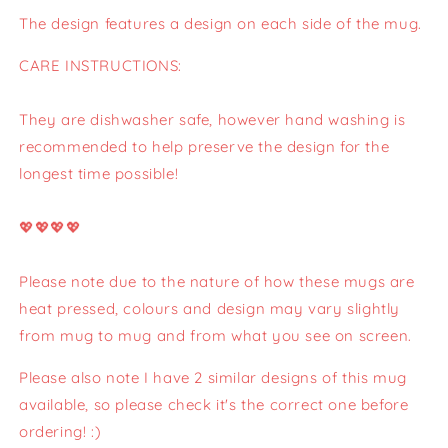
The design features a design on each side of the mug.
CARE INSTRUCTIONS:
They are dishwasher safe, however hand washing is
recommended to help preserve the design for the
longest time possible!
💖💖💖💖
Please note due to the nature of how these mugs are
heat pressed, colours and design may vary slightly
from mug to mug and from what you see on screen.
Please also note I have 2 similar designs of this mug
available, so please check it's the correct one before
ordering! :)