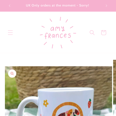
Skip to
UK Only orders at the moment - Sorry!
content
Cart
Skip to
product
information