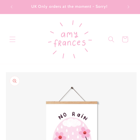
Skip to
UK Only orders at the moment - Sorry!
content
Cart
Skip to
product
information