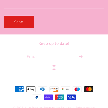
Send
Keep up to date!
Email
Instagram
Payment
methods
© 2026,
Amy Frances
Powered by Shopify
Refund policy