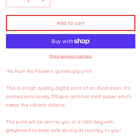
Decrease
Increase
quantity
quantity
for
for
No
No
Add to cart
Rain
Rain
No
No
Flowers
Flowers
Guinea
Guinea
Pig
Pig
More payment options
Print
Print
|
|
'No Rain No Flowers' guinea pig print.
A4
A4
This is a high quality digital print of an illustration. It's
printed onto lovely 310gsm archival matt paper which
keeps the vibrant colours.
The print will be sent to you in a cello bag with
greyboard to keep safe during its journey to you!