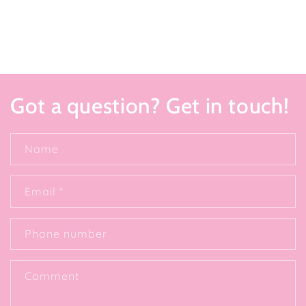
Got a question? Get in touch!
Name
Email
*
Phone number
Comment