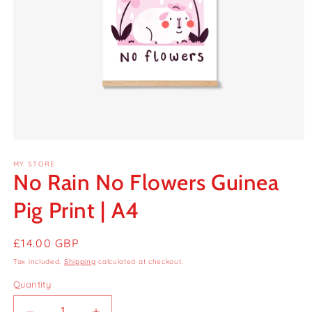
Open
media
MY STORE
1
No Rain No Flowers Guinea
in
modal
Pig Print | A4
Regular
£14.00 GBP
price
Tax included.
Shipping
calculated at checkout.
Quantity