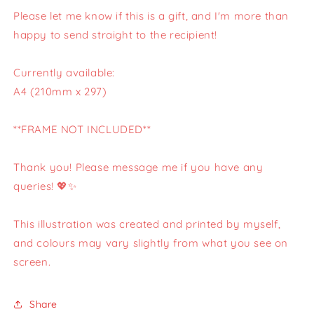
Please let me know if this is a gift, and I'm more than
happy to send straight to the recipient!
Currently available:
A4 (210mm x 297)
**FRAME NOT INCLUDED**
Thank you! Please message me if you have any
queries! 💖✨
This illustration was created and printed by myself,
and colours may vary slightly from what you see on
screen.
Share